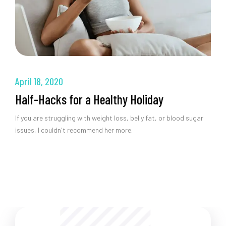
April 18, 2020
Half-Hacks for a Healthy Holiday
If you are struggling with weight loss, belly fat, or blood sugar
issues, I couldn't recommend her more.