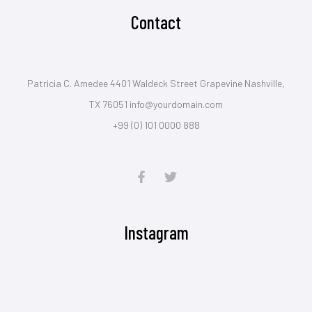
Contact
Patricia C. Amedee 4401 Waldeck Street Grapevine Nashville,
TX 76051 info@yourdomain.com
+99 (0) 101 0000 888
Instagram