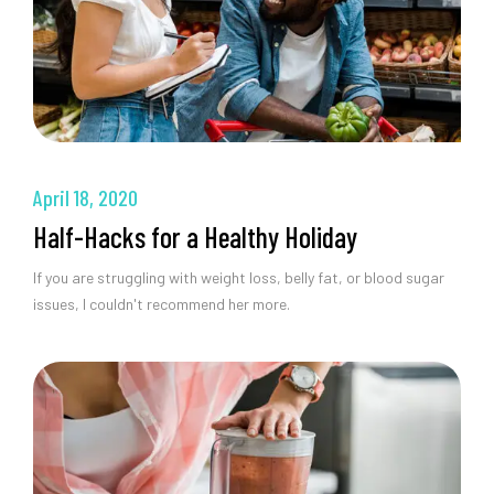
April 18, 2020
Half-Hacks for a Healthy Holiday
If you are struggling with weight loss, belly fat, or blood sugar
issues, I couldn't recommend her more.