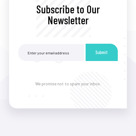
Subscribe to Our
Newsletter
Submit
We promise not to spam your inbox.