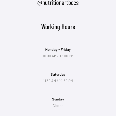
@nutritionartbees
Working Hours
Monday - Friday
10.00 AM / 17:00 PM
Saturday
11.30 AM / 14:30 PM
Sunday
Closed