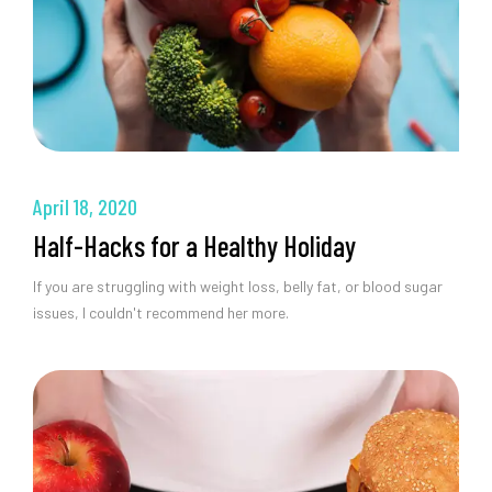
April 18, 2020
Half-Hacks for a Healthy Holiday
If you are struggling with weight loss, belly fat, or blood sugar
issues, I couldn't recommend her more.