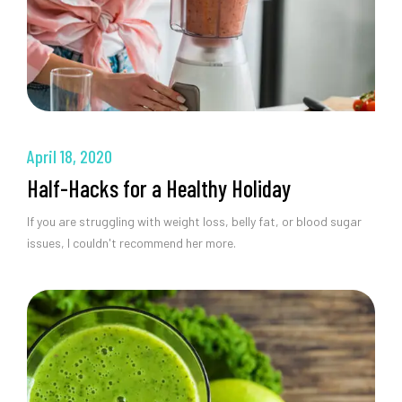
April 18, 2020
Half-Hacks for a Healthy Holiday
If you are struggling with weight loss, belly fat, or blood sugar
issues, I couldn't recommend her more.