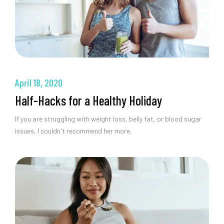
April 18, 2020
Half-Hacks for a Healthy Holiday
If you are struggling with weight loss, belly fat, or blood sugar
issues, I couldn't recommend her more.