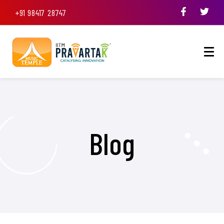
+91 98417 28747
Blog