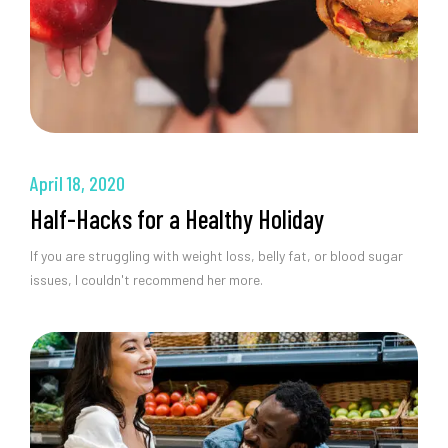
April 18, 2020
Half-Hacks for a Healthy Holiday
If you are struggling with weight loss, belly fat, or blood sugar
issues, I couldn't recommend her more.