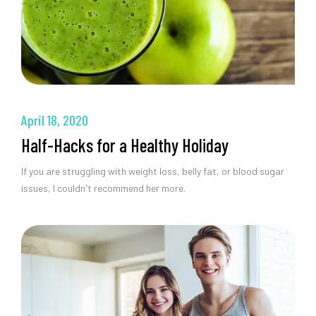
April 18, 2020
Half-Hacks for a Healthy Holiday
If you are struggling with weight loss, belly fat, or blood sugar
issues, I couldn't recommend her more.