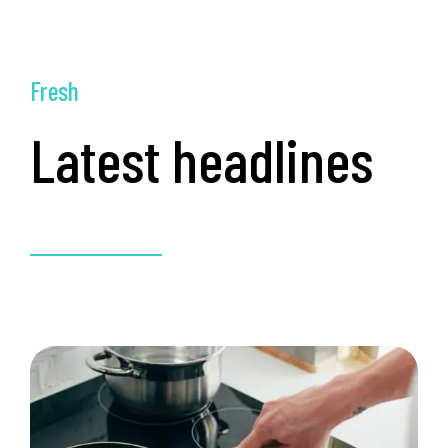
Fresh
Latest headlines