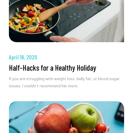
April 18, 2020
Half-Hacks for a Healthy Holiday
If you are struggling with weight loss, belly fat, or blood sugar
issues, I couldn't recommend her more.