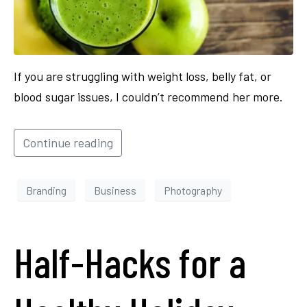
If you are struggling with weight loss, belly fat, or
blood sugar issues, I couldn’t recommend her more.
Continue reading
Branding
Business
Photography
Half-Hacks for a