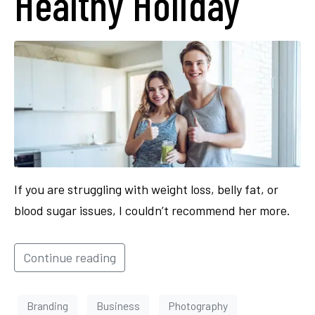
Healthy Holiday
If you are struggling with weight loss, belly fat, or
blood sugar issues, I couldn’t recommend her more.
Continue reading
Branding
Business
Photography