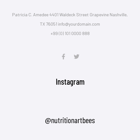
Patricia C. Amedee 4401 Waldeck Street Grapevine Nashville,
TX 76051 info@yourdomain.com
+99 (0) 101 0000 888
Instagram
@nutritionartbees