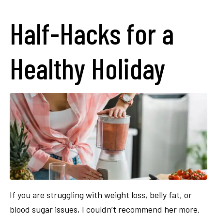
Half-Hacks for a
Healthy Holiday
If you are struggling with weight loss, belly fat, or
blood sugar issues, I couldn’t recommend her more.