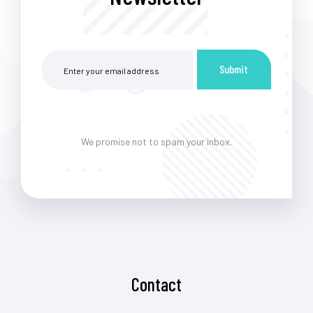
Submit
We promise not to spam your inbox.
Contact