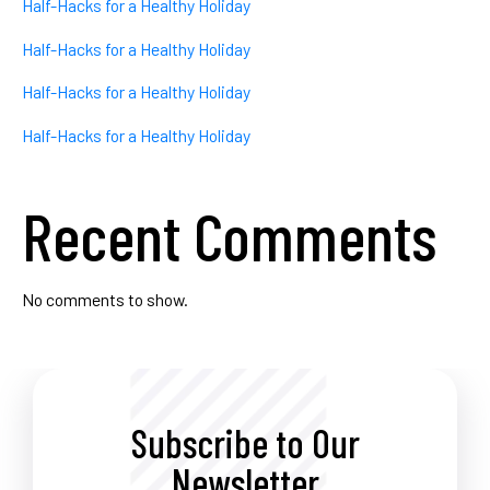
Half-Hacks for a Healthy Holiday
Half-Hacks for a Healthy Holiday
Half-Hacks for a Healthy Holiday
Half-Hacks for a Healthy Holiday
Recent Comments
No comments to show.
Subscribe to Our
Newsletter