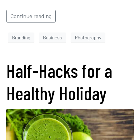
Continue reading
Branding
Business
Photography
Half-Hacks for a
Healthy Holiday