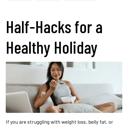
Half-Hacks for a
Healthy Holiday
If you are struggling with weight loss, belly fat, or