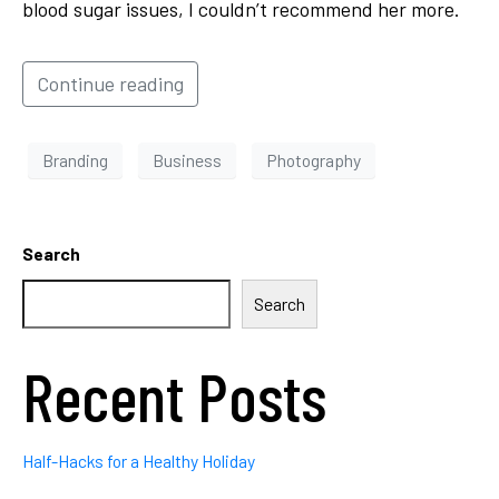
blood sugar issues, I couldn’t recommend her more.
Continue reading
Branding
Business
Photography
Search
Search
Recent Posts
Half-Hacks for a Healthy Holiday