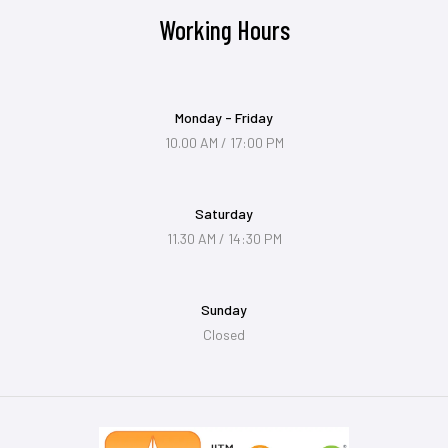
Working Hours
Monday - Friday
10.00 AM / 17:00 PM
Saturday
11.30 AM / 14:30 PM
Sunday
Closed