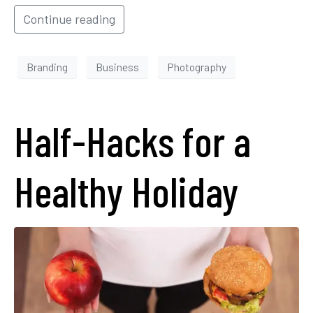
Continue reading
Branding
Business
Photography
Half-Hacks for a
Healthy Holiday