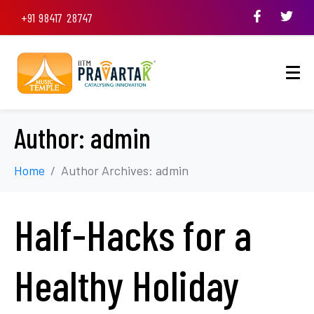
+91 98417 28747
Author:
admin
Home
Author Archives: admin
Half-Hacks for a
Healthy Holiday