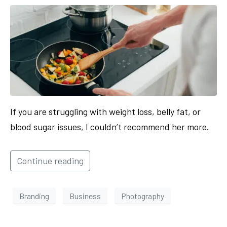
If you are struggling with weight loss, belly fat, or
blood sugar issues, I couldn’t recommend her more.
Continue reading
Branding
Business
Photography