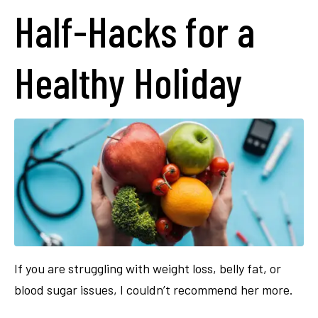
Half-Hacks for a
Healthy Holiday
If you are struggling with weight loss, belly fat, or
blood sugar issues, I couldn’t recommend her more.