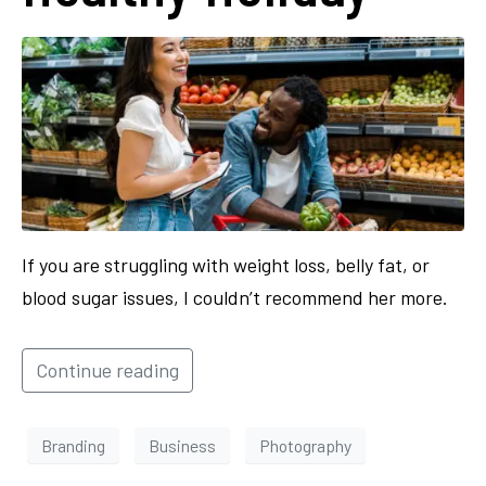
If you are struggling with weight loss, belly fat, or
blood sugar issues, I couldn’t recommend her more.
Continue reading
Branding
Business
Photography