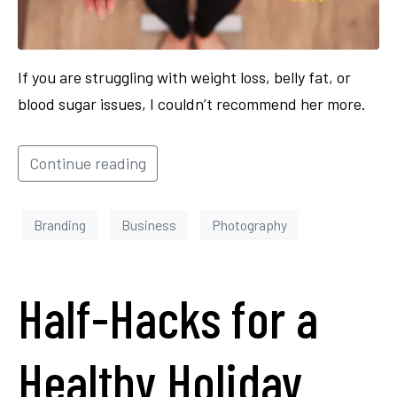
If you are struggling with weight loss, belly fat, or
blood sugar issues, I couldn’t recommend her more.
Continue reading
Branding
Business
Photography
Half-Hacks for a
Healthy Holiday